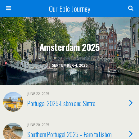
Our Epic Journey
Amsterdam 2025
SEPTEMBER 4, 2025
JUNE 22, 2025
Portugal 2025-Lisbon and Sintra
JUNE 20, 2025
Southern Portugal 2025 – Faro to Lisbon