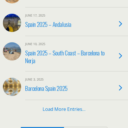
JUNE 17, 2025
Spain 2025 – Andalusia
JUNE 10, 2025
Spain 2025 – South Coast – Barcelona to
Nerja
JUNE 3, 2025
Barcelona Spain 2025
Load More Entries…