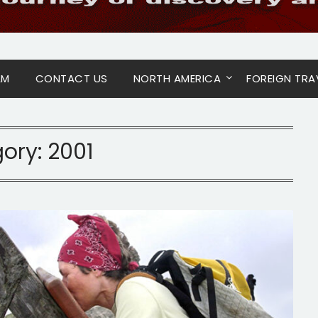
AM
CONTACT US
NORTH AMERICA
FOREIGN TRA
ory:
2001