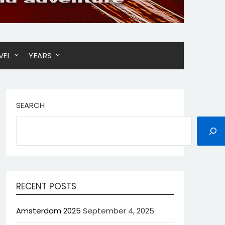
VEL
YEARS
SEARCH
RECENT POSTS
Amsterdam 2025
September 4, 2025