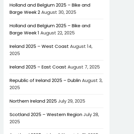
Holland and Belgium 2025 – Bike and
Barge Week 2
August 30, 2025
Holland and Belgium 2025 – Bike and
Barge Week 1
August 22, 2025
Ireland 2025 – West Coast
August 14,
2025
Ireland 2025 – East Coast
August 7, 2025
Republic of Ireland 2025 – Dublin
August 3,
2025
Northern Ireland 2025
July 29, 2025
Scotland 2025 – Western Region
July 28,
2025