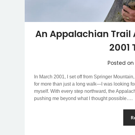
An Appalachian Trail 
2001 
Posted o
In March 2001, I set off from Springer Mountain
for more than just a long walk—I was looking f
myself. With every step northward, the Appalachi
pushing me beyond what I thought possible….
R