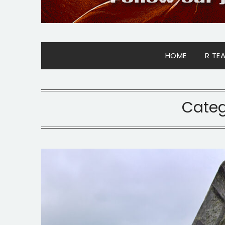
HOME
R TE
Categ