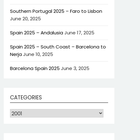
Southern Portugal 2025 – Faro to Lisbon
June 20, 2025
Spain 2025 – Andalusia
June 17, 2025
Spain 2025 – South Coast – Barcelona to
Nerja
June 10, 2025
Barcelona Spain 2025
June 3, 2025
CATEGORIES