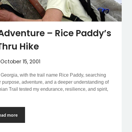
Adventure – Rice Paddy’s
Thru Hike
n
October 15, 2001
, Georgia, with the trail name Rice Paddy, searching
or purpose, adventure, and a deeper understanding of
an Trail tested my endurance, resilience, and spirit,
ead more