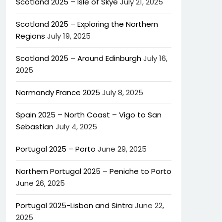
Scotland 2025 – Isle of Skye
July 21, 2025
Scotland 2025 – Exploring the Northern
Regions
July 19, 2025
Scotland 2025 – Around Edinburgh
July 16,
2025
Normandy France 2025
July 8, 2025
Spain 2025 – North Coast – Vigo to San
Sebastian
July 4, 2025
Portugal 2025 – Porto
June 29, 2025
Northern Portugal 2025 – Peniche to Porto
June 26, 2025
Portugal 2025-Lisbon and Sintra
June 22,
2025