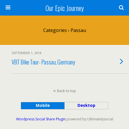
Our Epic Journey
Categories ›
Passau
SEPTEMBER 1, 2018
VBT Bike Tour- Passau, Germany
Back to top
Mobile
Desktop
Wordpress Social Share Plugin
powered by Ultimatelysocial