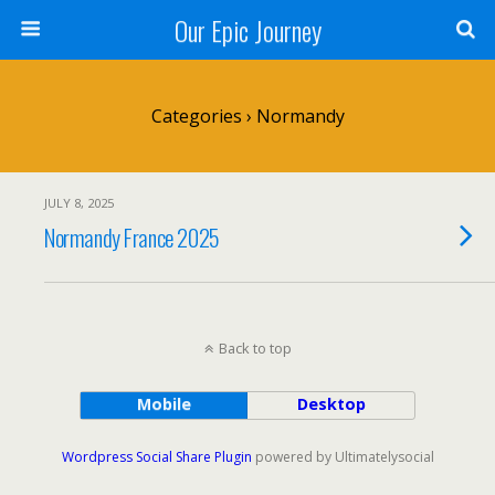
Our Epic Journey
Categories ›
Normandy
JULY 8, 2025
Normandy France 2025
Back to top
Mobile
Desktop
Wordpress Social Share Plugin
powered by Ultimatelysocial