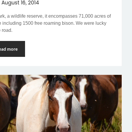
n
August 16, 2014
k, a wildlife reserve, it encompasses 71,000 acres of
fe including 1500 free roaming bison. We were lucky
e road.
ead more