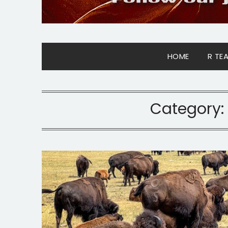
HOME
R TE
Category: