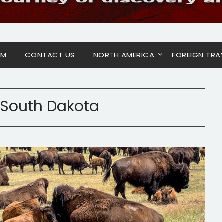
AM
CONTACT US
NORTH AMERICA
FOREIGN TRA
South Dakota