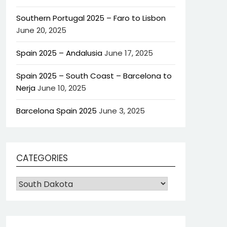
Southern Portugal 2025 – Faro to Lisbon
June 20, 2025
Spain 2025 – Andalusia
June 17, 2025
Spain 2025 – South Coast – Barcelona to
Nerja
June 10, 2025
Barcelona Spain 2025
June 3, 2025
CATEGORIES