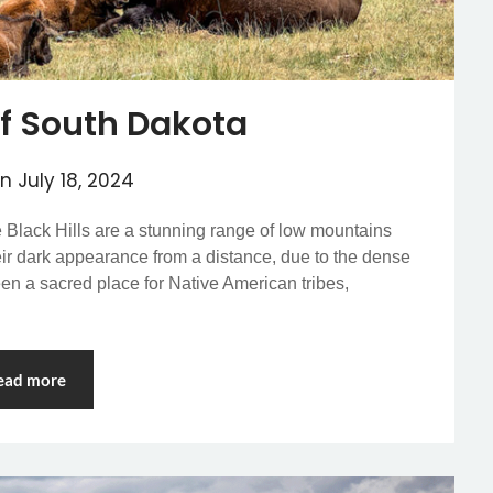
 of South Dakota
on
July 18, 2024
e Black Hills are a stunning range of low mountains
heir dark appearance from a distance, due to the dense
een a sacred place for Native American tribes,
ead more