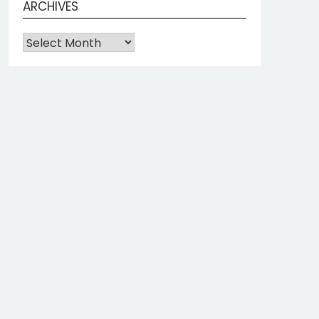
ARCHIVES