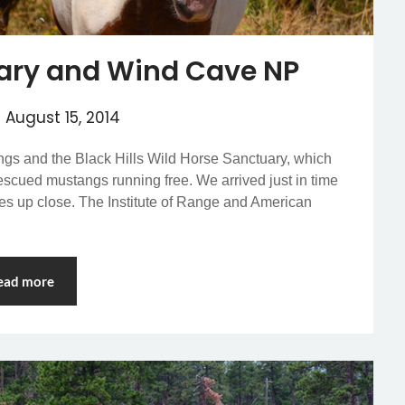
ary and Wind Cave NP
n
August 15, 2014
ings and the Black Hills Wild Horse Sanctuary, which
escued mustangs running free. We arrived just in time
rses up close. The Institute of Range and American
ead more