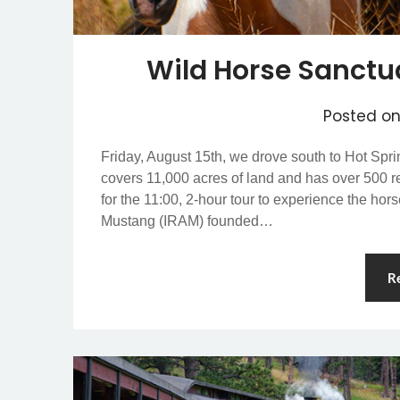
Wild Horse Sanctu
Posted o
Friday, August 15th, we drove south to Hot Spr
covers 11,000 acres of land and has over 500 r
for the 11:00, 2-hour tour to experience the ho
Mustang (IRAM) founded…
R