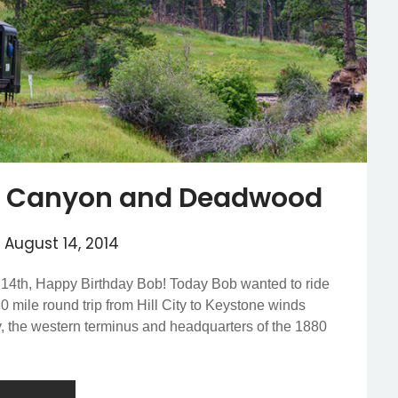
sh Canyon and Deadwood
n
August 14, 2014
 14th, Happy Birthday Bob! Today Bob wanted to ride
0 mile round trip from Hill City to Keystone winds
ty, the western terminus and headquarters of the 1880