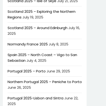
Scotland 2025 – Isle of Skye
July 21, 2025
Scotland 2025 – Exploring the Northern
Regions
July 19, 2025
Scotland 2025 – Around Edinburgh
July 16,
2025
Normandy France 2025
July 8, 2025
Spain 2025 – North Coast – Vigo to San
Sebastian
July 4, 2025
Portugal 2025 – Porto
June 29, 2025
Northern Portugal 2025 – Peniche to Porto
June 26, 2025
Portugal 2025-Lisbon and Sintra
June 22,
2025