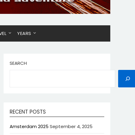
VEL
YEARS
SEARCH
RECENT POSTS
Amsterdam 2025
September 4, 2025