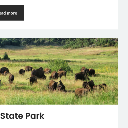
ead more
 State Park