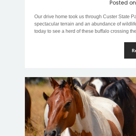
Posted o
Our drive home took us through Custer State Par
spectacular terrain and an abundance of wildli
today to see a herd of these buffalo crossing th
R