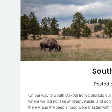
Sout
Posted
On our way to South Dakota from Colorado our G
where we did not see another vehicle, and don’t k
the RV and the Jeep’s hood were blasted with 