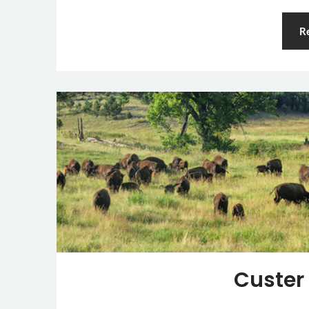
R
Custer