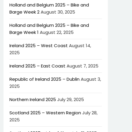
Holland and Belgium 2025 – Bike and
Barge Week 2
August 30, 2025
Holland and Belgium 2025 – Bike and
Barge Week 1
August 22, 2025
Ireland 2025 – West Coast
August 14,
2025
Ireland 2025 – East Coast
August 7, 2025
Republic of Ireland 2025 – Dublin
August 3,
2025
Northern Ireland 2025
July 29, 2025
Scotland 2025 – Western Region
July 28,
2025