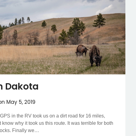
h Dakota
 on
May 5, 2019
PS in the RV took us on a dirt road for 16 miles,
now why it took us this route. It was terrible for both
rocks. Finally we…