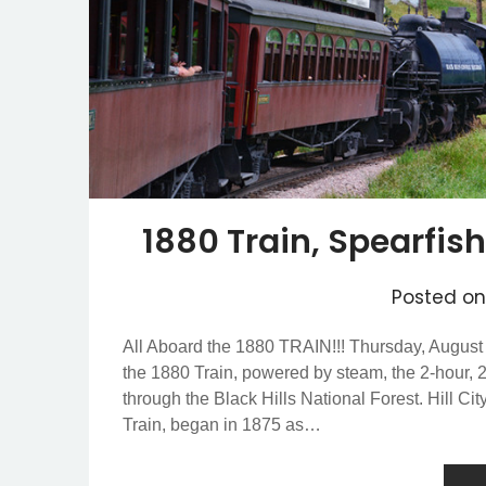
1880 Train, Spearfi
Posted o
All Aboard the 1880 TRAIN!!! Thursday, August
the 1880 Train, powered by steam, the 2-hour, 2
through the Black Hills National Forest. Hill Ci
Train, began in 1875 as…