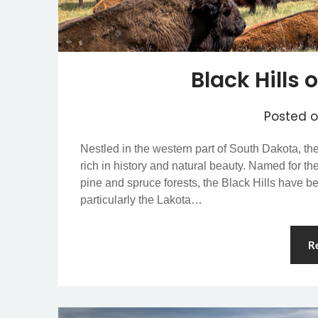
Black Hills
Posted 
Nestled in the western part of South Dakota, th
rich in history and natural beauty. Named for t
pine and spruce forests, the Black Hills have b
particularly the Lakota…
R