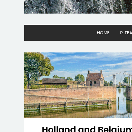
HOME
R TE
Holland and Belgium