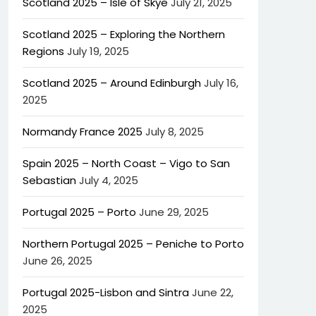
Scotland 2025 – Isle of Skye
July 21, 2025
Scotland 2025 – Exploring the Northern
Regions
July 19, 2025
Scotland 2025 – Around Edinburgh
July 16,
2025
Normandy France 2025
July 8, 2025
Spain 2025 – North Coast – Vigo to San
Sebastian
July 4, 2025
Portugal 2025 – Porto
June 29, 2025
Northern Portugal 2025 – Peniche to Porto
June 26, 2025
Portugal 2025-Lisbon and Sintra
June 22,
2025