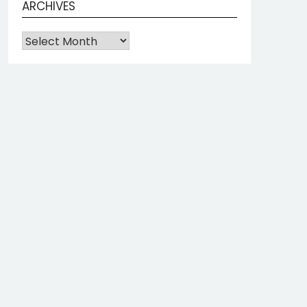
ARCHIVES