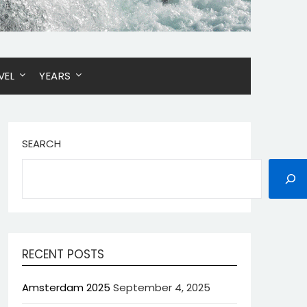
VEL
YEARS
SEARCH
RECENT POSTS
Amsterdam 2025
September 4, 2025