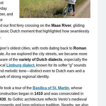
ust
ryday
mber, and
or
 our first ferry crossing on the
Maas River
, gliding
classic Dutch moment that highlighted how seamlessly
.
ion’s oldest cities, with roots dating back to
Roman
ute. As we explored the city streets, we became more
ware of the
variety of Dutch dialects
,
especially the
ocal
Limburg dialect
, known for its softer “g” sounds
nd melodic tone—distinct even to Dutch ears and a
ark of strong regional identity.
e took a tour of the
Basilica of St. Martin
, whose
onstruction began in
1410
and was consecrated in
430
. Its Gothic architecture reflects Venlo’s medieval
rosperity and long religious tradition. Nearby, we also