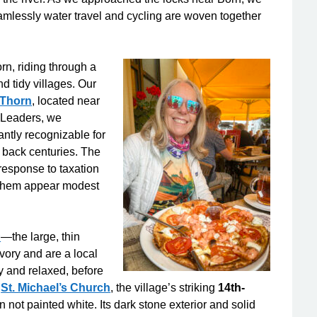
essly water travel and cycling are woven together
rn, riding through a
d tidy villages. Our
 Thorn
, located near
 Leaders, we
antly recognizable for
es back centuries. The
 response to taxation
them appear modest
n
—the large, thin
ory and are a local
ty and relaxed, before
d
St. Michael’s Church
, the village’s striking
14th-
 not painted white. Its dark stone exterior and solid