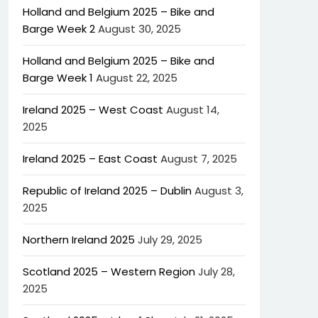
Holland and Belgium 2025 – Bike and
Barge Week 2
August 30, 2025
Holland and Belgium 2025 – Bike and
Barge Week 1
August 22, 2025
Ireland 2025 – West Coast
August 14,
2025
Ireland 2025 – East Coast
August 7, 2025
Republic of Ireland 2025 – Dublin
August 3,
2025
Northern Ireland 2025
July 29, 2025
Scotland 2025 – Western Region
July 28,
2025