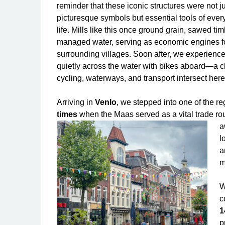
reminder that these iconic structures were not j
picturesque symbols but essential tools of eve
life. Mills like this once ground grain, sawed ti
managed water, serving as economic engines f
surrounding villages. Soon after, we experienced
quietly across the water with bikes aboard—a 
cycling, waterways, and transport intersect here
Arriving in
Venlo
, we stepped into one of the reg
times
when the Maas served as a vital trade ro
a
l
a
m
W
c
1
p