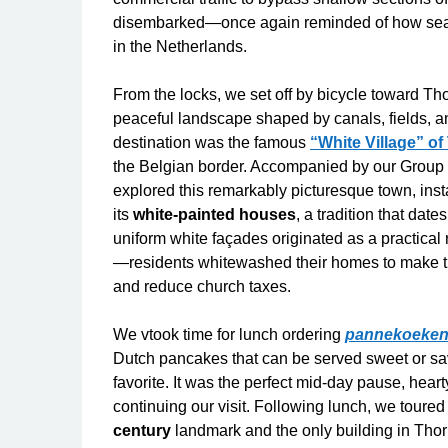
disembarked—once again reminded of how seaml
in the Netherlands.
From the locks, we set off by bicycle toward Tho
peaceful landscape shaped by canals, fields, an
destination was the famous
“White Village” of
the Belgian border. Accompanied by our Group
explored this remarkably picturesque town, inst
its
white-painted houses
, a tradition that dat
uniform white façades originated as a practical
—residents whitewashed their homes to make 
and reduce church taxes.
We vtook time for lunch ordering
pannekoeke
Dutch pancakes that can be served sweet or sav
favorite. It was the perfect mid-day pause, hear
continuing our visit. Following lunch, we toure
century
landmark and the only building in Thorn