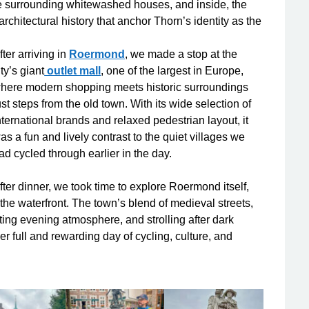
the surrounding whitewashed houses, and inside, the
 architectural history that anchor Thorn’s identity as the
fter arriving in
Roermond
, we made a stop at the
ity’s giant
outlet mall
, one of the largest in Europe,
here modern shopping meets historic surroundings
ust steps from the old town. With its wide selection of
nternational brands and relaxed pedestrian layout, it
as a fun and lively contrast to the quiet villages we
ad cycled through earlier in the day.
fter dinner, we took time to explore Roermond itself,
the waterfront. The town’s blend of medieval streets,
iting evening atmosphere, and strolling after dark
r full and rewarding day of cycling, culture, and