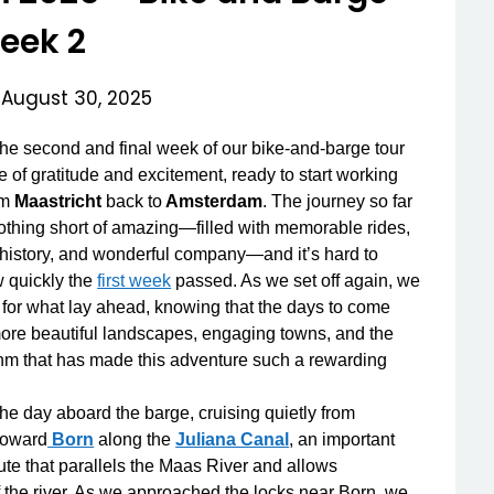
eek 2
n
August 30, 2025
e second and final week of our bike-and-barge tour
e of gratitude and excitement, ready to start working
om
Maastricht
back to
Amsterdam
. The journey so far
thing short of amazing—filled with memorable rides,
 history, and wonderful company—and it’s hard to
 quickly the
first week
passed. As we set off again, we
for what lay ahead, knowing that the days to come
re beautiful landscapes, engaging towns, and the
hm that has made this adventure such a rewarding
.
e day aboard the barge, cruising quietly from
toward
Born
along the
Juliana Canal
, an important
ute that parallels the Maas River and allows
f the river. As we approached the locks near Born, we