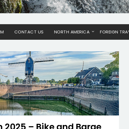
AM
CONTACT US
NORTH AMERICA
FOREIGN TRA
 2025 – Bike and Barge