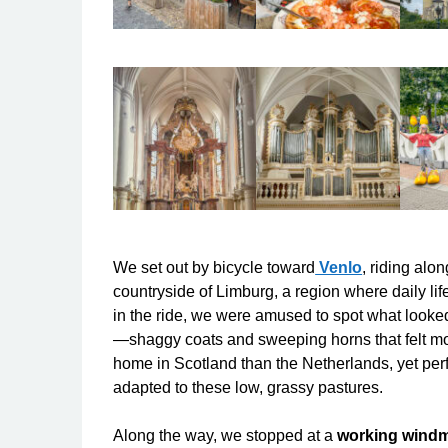
We set out by bicycle toward
Venlo
, riding alo
countryside of Limburg, a region where daily life s
in the ride, we were amused to spot what looke
—shaggy coats and sweeping horns that felt
mo
home in Scotland than the Netherlands, yet perf
adapted to these low, grassy pastures.
Along the way, we stopped at a
working windm