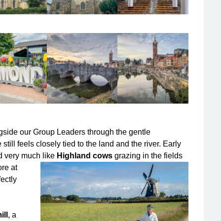
ngside our Group Leaders through the gentle
till feels closely tied to the land and the river. Early
d very much like
Highland cows
grazing in the fields
re at
ectly
ill
, a