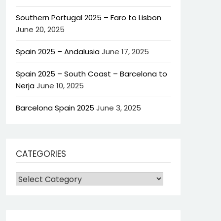
Southern Portugal 2025 – Faro to Lisbon
June 20, 2025
Spain 2025 – Andalusia
June 17, 2025
Spain 2025 – South Coast – Barcelona to
Nerja
June 10, 2025
Barcelona Spain 2025
June 3, 2025
CATEGORIES