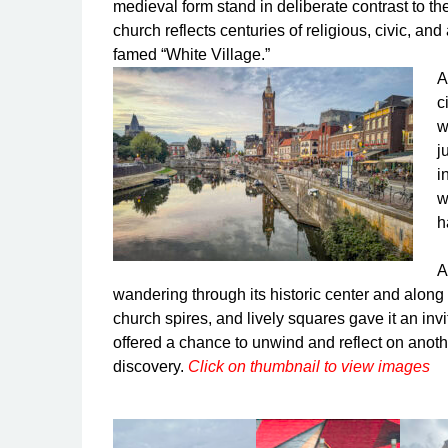
medieval form stand in deliberate contrast to 
church reflects centuries of religious, civic, and
famed “White Village.”
A
c
w
j
i
w
h
A
wandering through its historic center and along 
church spires, and lively squares gave it an inv
offered a chance to unwind and reflect on anothe
discovery.
Click on thumbnail to view images