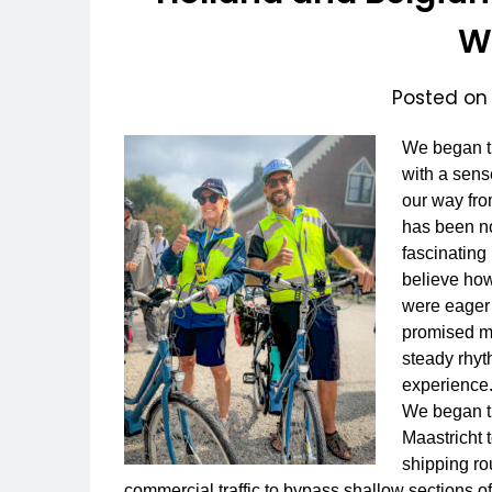
W
Posted o
We began th
with a sens
our way fr
has been no
fascinating
believe how
were eager 
promised mo
steady rhyt
experience
We began th
Maastricht 
shipping ro
commercial traffic to bypass shallow sections o