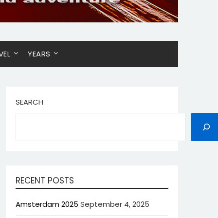
VEL
YEARS
SEARCH
RECENT POSTS
Amsterdam 2025
September 4, 2025