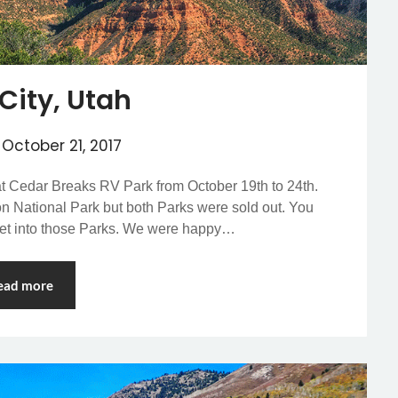
City, Utah
n
October 21, 2017
 at Cedar Breaks RV Park from October 19th to 24th.
ion National Park but both Parks were sold out. You
get into those Parks. We were happy…
ead more