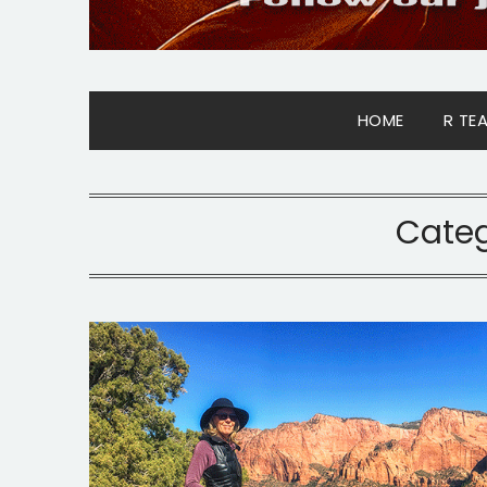
HOME
R TE
Cate