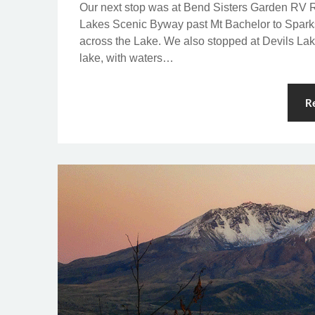
Our next stop was at Bend Sisters Garden RV R
Lakes Scenic Byway past Mt Bachelor to Spark
across the Lake. We also stopped at Devils Lak
lake, with waters…
R