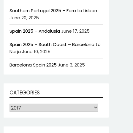
Southern Portugal 2025 – Faro to Lisbon
June 20, 2025
Spain 2025 – Andalusia
June 17, 2025
Spain 2025 – South Coast – Barcelona to
Nerja
June 10, 2025
Barcelona Spain 2025
June 3, 2025
CATEGORIES