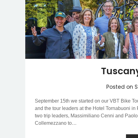
Tuscany
Posted on
S
September 15th we started on our VBT Bike Tou
and the tour leaders at the Hotel Tornabuoni in
two trip leaders, Massimiliano Cenni and Paol
Collemezzano to…