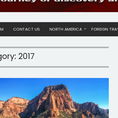
AM
CONTACT US
NORTH AMERICA
FOREIGN TRA
gory:
2017