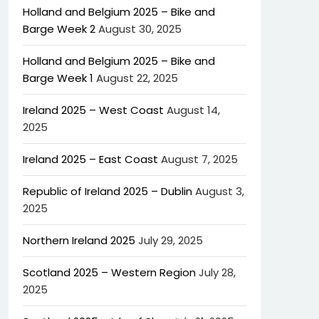
Holland and Belgium 2025 – Bike and
Barge Week 2
August 30, 2025
Holland and Belgium 2025 – Bike and
Barge Week 1
August 22, 2025
Ireland 2025 – West Coast
August 14,
2025
Ireland 2025 – East Coast
August 7, 2025
Republic of Ireland 2025 – Dublin
August 3,
2025
Northern Ireland 2025
July 29, 2025
Scotland 2025 – Western Region
July 28,
2025