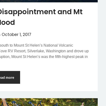
 Disappointment and Mt
Hood
n
October 1, 2017
south to Mount St Helen’s National Volcanic
Cove RV Resort, Silverlake, Washington and drove up
ruption, Mount St Helen’s was the fifth-highest peak in
ead more