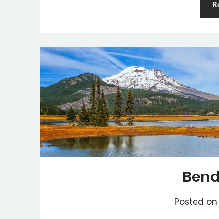
R
Bend
Posted o