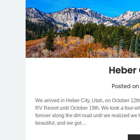
Heber 
Posted o
We arrived in Heber City, Utah, on October 12th,
RV Resort until October 19th. We took a four-w
forever along the dirt road until we realized w
beautiful, and we got…