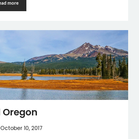
ead more
 Oregon
n
October 10, 2017