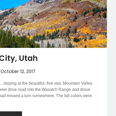
City, Utah
n
October 12, 2017
 staying at the beautiful, five-star, Mountain Valley
heel drive road into the Wasatch Range and drove
e had missed a turn somewhere. The fall colors were