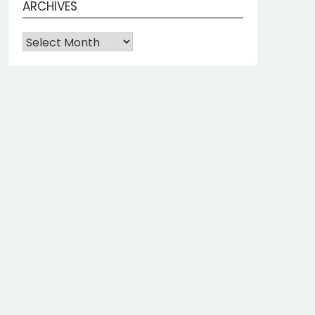
ARCHIVES