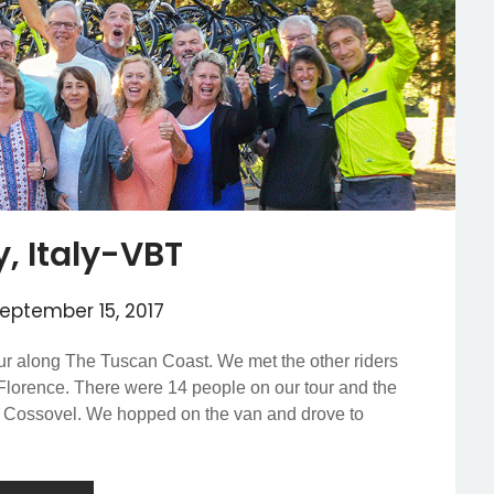
, Italy-VBT
eptember 15, 2017
r along The Tuscan Coast. We met the other riders
 Florence. There were 14 people on our tour and the
o Cossovel. We hopped on the van and drove to