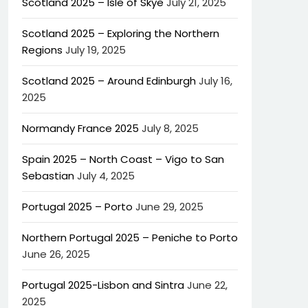
Scotland 2025 – Isle of Skye
July 21, 2025
Scotland 2025 – Exploring the Northern
Regions
July 19, 2025
Scotland 2025 – Around Edinburgh
July 16,
2025
Normandy France 2025
July 8, 2025
Spain 2025 – North Coast – Vigo to San
Sebastian
July 4, 2025
Portugal 2025 – Porto
June 29, 2025
Northern Portugal 2025 – Peniche to Porto
June 26, 2025
Portugal 2025-Lisbon and Sintra
June 22,
2025