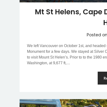
Mt St Helens, Cape
Posted o
We left Vancouver on October 1st, and headed 
Monument for a few days. We stayed at Silver 
to visit Mount St Helen’s. Prior to to the 1980 e
Washington, at 9,677 ft,…
R