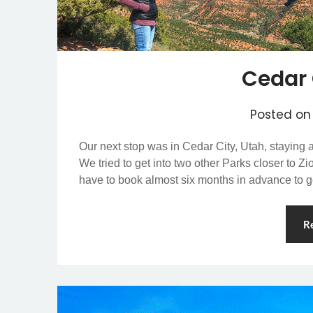
Cedar 
Posted o
Our next stop was in Cedar City, Utah, staying
We tried to get into two other Parks closer to Z
have to book almost six months in advance to 
R