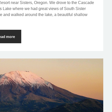
esort near Sisters, Oregon. We drove to the Cascade
s Lake where we had great views of South Sister
e and walked around the lake, a beautiful shallow
ead more