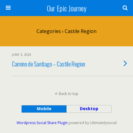
Our Epic Journey
Categories ›
Castile Region
JUNE 3, 2024
Camino de Santiago – Castile Region
Back to top
Mobile
Desktop
Wordpress Social Share Plugin
powered by Ultimatelysocial