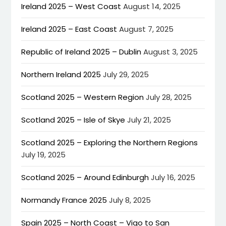
Ireland 2025 – West Coast
August 14, 2025
Ireland 2025 – East Coast
August 7, 2025
Republic of Ireland 2025 – Dublin
August 3, 2025
Northern Ireland 2025
July 29, 2025
Scotland 2025 – Western Region
July 28, 2025
Scotland 2025 – Isle of Skye
July 21, 2025
Scotland 2025 – Exploring the Northern Regions
July 19, 2025
Scotland 2025 – Around Edinburgh
July 16, 2025
Normandy France 2025
July 8, 2025
Spain 2025 – North Coast – Vigo to San