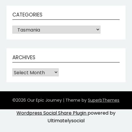
CATEGORIES
ARCHIVES
©2026 Our Epic Journey
| Theme by
SuperbThemes
Wordpress Social Share Plugin
powered by
Ultimatelysocial