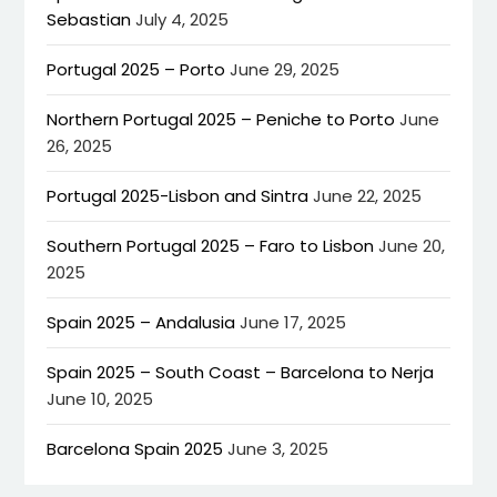
Sebastian
July 4, 2025
Portugal 2025 – Porto
June 29, 2025
Northern Portugal 2025 – Peniche to Porto
June
26, 2025
Portugal 2025-Lisbon and Sintra
June 22, 2025
Southern Portugal 2025 – Faro to Lisbon
June 20,
2025
Spain 2025 – Andalusia
June 17, 2025
Spain 2025 – South Coast – Barcelona to Nerja
June 10, 2025
Barcelona Spain 2025
June 3, 2025