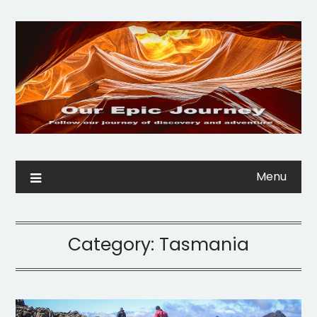
Menu
Category:
Tasmania