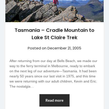
Tasmania – Cradle Mountain to
Lake St Claire Trek
Posted on
December 21, 2005
After returning from our day at Bells Beach, we made our
way to the ferry terminal in Melbourne, ready to embark
on the next leg of our adventure—Tasmania. It had been
nearly 50 years since our last visit in 1975, and this time
we were returning with our adult children, Kevin and Eric.
The nostalgia…
Read more