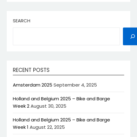
SEARCH
RECENT POSTS
Amsterdam 2025
September 4, 2025
Holland and Belgium 2025 – Bike and Barge
Week 2
August 30, 2025
Holland and Belgium 2025 – Bike and Barge
Week 1
August 22, 2025