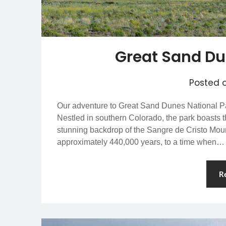
Great Sand Du
Posted 
Our adventure to Great Sand Dunes National Pa
Nestled in southern Colorado, the park boasts t
stunning backdrop of the Sangre de Cristo Moun
approximately 440,000 years, to a time when…
R