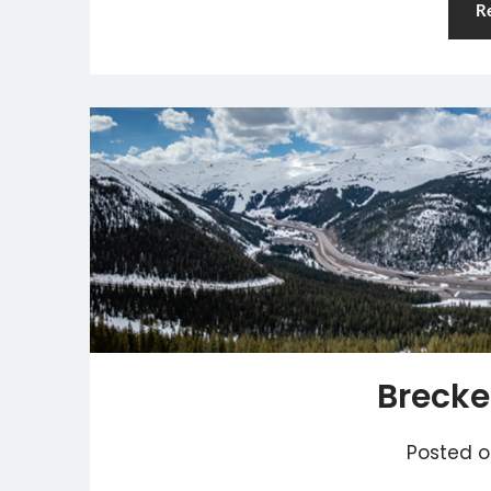
R
Brecke
Posted 