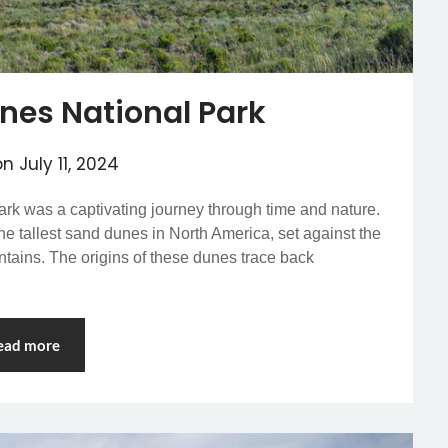
nes National Park
on
July 11, 2024
rk was a captivating journey through time and nature.
he tallest sand dunes in North America, set against the
tains. The origins of these dunes trace back
ead more