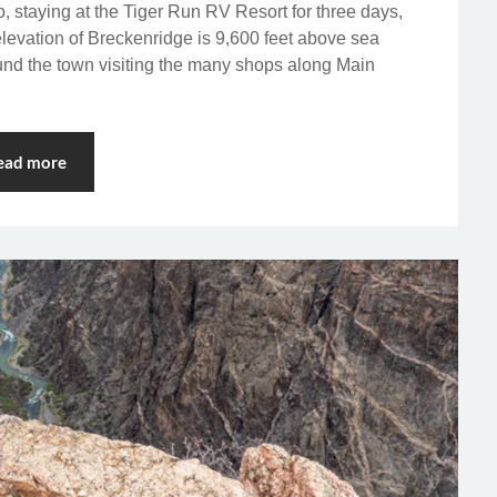
o, staying at the Tiger Run RV Resort for three days,
evation of Breckenridge is 9,600 feet above sea
ound the town visiting the many shops along Main
ead more