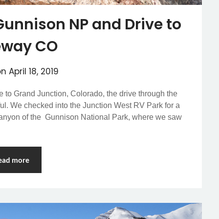
Gunnison NP and Drive to
eway CO
on
April 18, 2019
ve to Grand Junction, Colorado, the drive through the
ul. We checked into the Junction West RV Park for a
k Canyon of the Gunnison National Park, where we saw
ead more