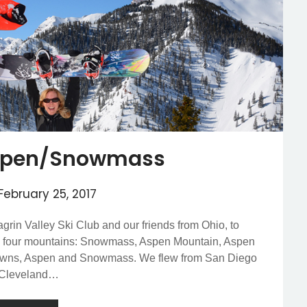
 Aspen/Snowmass
February 25, 2017
hagrin Valley Ski Club and our friends from Ohio, to
h four mountains: Snowmass, Aspen Mountain, Aspen
 towns, Aspen and Snowmass. We flew from San Diego
m Cleveland…