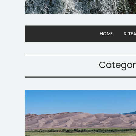
HOME
R TE
Categor