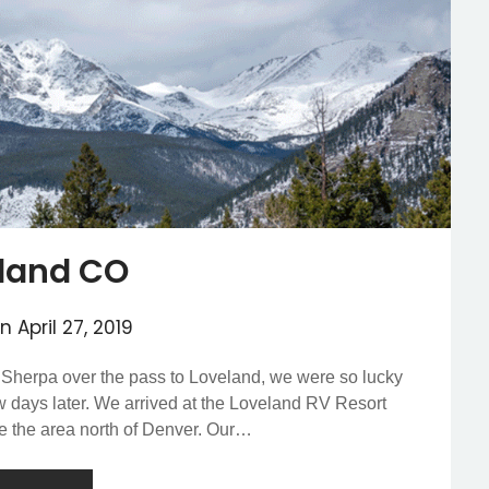
land CO
on
April 27, 2019
 Sherpa over the pass to Loveland, we were so lucky
ew days later. We arrived at the Loveland RV Resort
re the area north of Denver. Our…