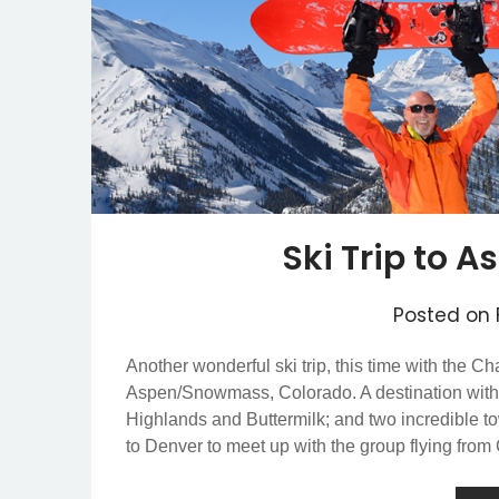
Ski Trip to
Posted on
Another wonderful ski trip, this time with the C
Aspen/Snowmass, Colorado. A destination wit
Highlands and Buttermilk; and two incredible
to Denver to meet up with the group flying fro