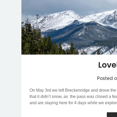
Love
Posted 
On May 3rd we left Breckenridge and drove the
that it didn’t snow, as the pass was closed a f
and are staying here for 4 days while we explo