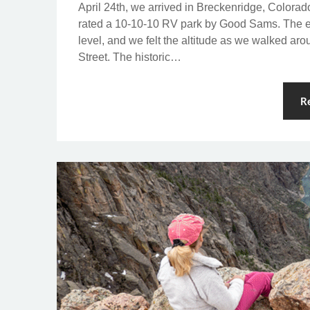
April 24th, we arrived in Breckenridge, Colorad
rated a 10-10-10 RV park by Good Sams. The el
level, and we felt the altitude as we walked ar
Street. The historic…
R