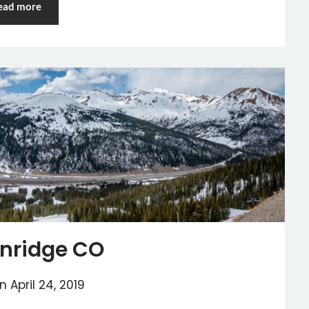
ead more
nridge CO
on
April 24, 2019