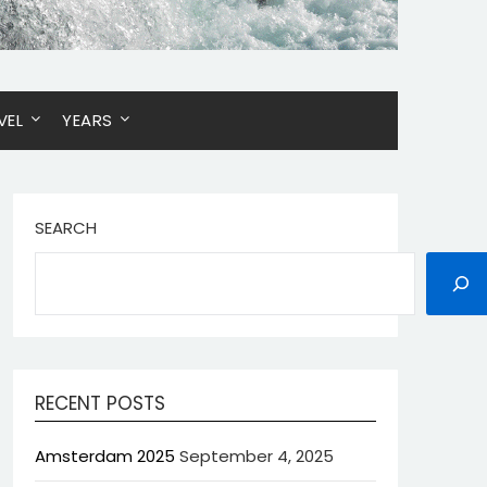
VEL
YEARS
SEARCH
RECENT POSTS
Amsterdam 2025
September 4, 2025