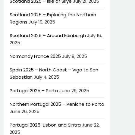
Scotland 2025 – Isle of Skye
July 21, 2025
Scotland 2025 – Exploring the Northern
Regions
July 19, 2025
Scotland 2025 – Around Edinburgh
July 16,
2025
Normandy France 2025
July 8, 2025
Spain 2025 – North Coast – Vigo to San
Sebastian
July 4, 2025
Portugal 2025 – Porto
June 29, 2025
Northern Portugal 2025 – Peniche to Porto
June 26, 2025
Portugal 2025-Lisbon and Sintra
June 22,
2025