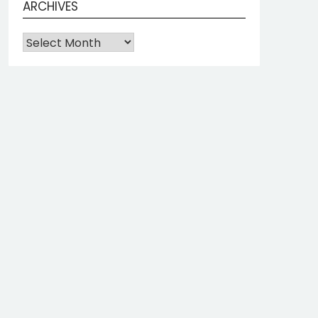
ARCHIVES