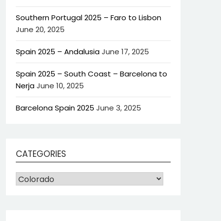
Southern Portugal 2025 – Faro to Lisbon
June 20, 2025
Spain 2025 – Andalusia
June 17, 2025
Spain 2025 – South Coast – Barcelona to
Nerja
June 10, 2025
Barcelona Spain 2025
June 3, 2025
CATEGORIES