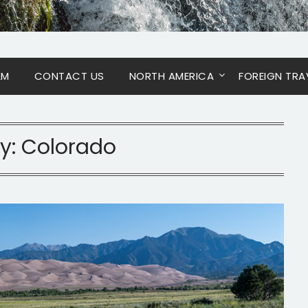
AM
CONTACT US
NORTH AMERICA
FOREIGN TRA
y:
Colorado