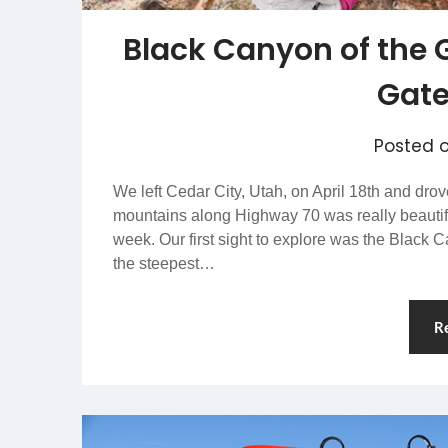
Black Canyon of the 
Gat
Posted 
We left Cedar City, Utah, on April 18th and dro
mountains along Highway 70 was really beautif
week. Our first sight to explore was the Blac
the steepest…
R