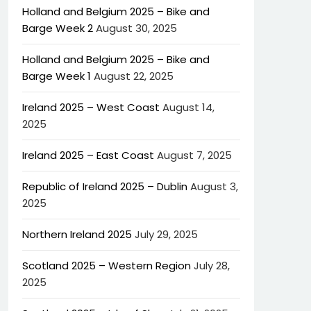
Holland and Belgium 2025 – Bike and
Barge Week 2
August 30, 2025
Holland and Belgium 2025 – Bike and
Barge Week 1
August 22, 2025
Ireland 2025 – West Coast
August 14,
2025
Ireland 2025 – East Coast
August 7, 2025
Republic of Ireland 2025 – Dublin
August 3,
2025
Northern Ireland 2025
July 29, 2025
Scotland 2025 – Western Region
July 28,
2025