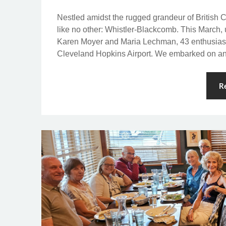
Nestled amidst the rugged grandeur of British 
like no other: Whistler-Blackcomb. This March,
Karen Moyer and Maria Lechman, 43 enthusiasti
Cleveland Hopkins Airport. We embarked on an
R