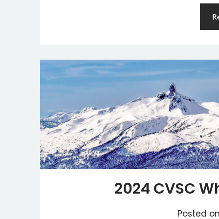
R
2024 CVSC Whi
Posted o