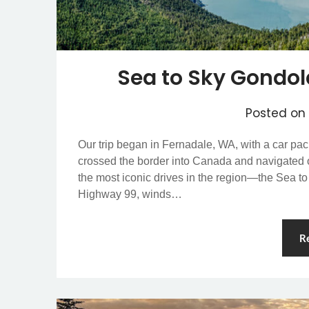
Sea to Sky Gondol
Posted on
Our trip began in Fernadale, WA, with a car pack
crossed the border into Canada and navigated ou
the most iconic drives in the region—the Sea to
Highway 99, winds…
R