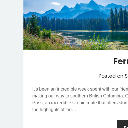
Fer
Posted on
S
It’s been an incredible week spent with our fri
making our way to southern British Columbia. O
Pass, an incredible scenic route that offers st
the highlights of the…
R