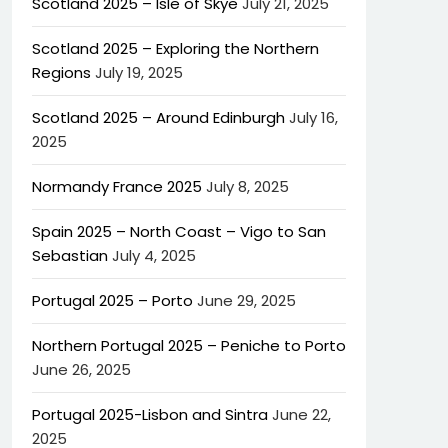
Scotland 2025 – Isle of Skye
July 21, 2025
Scotland 2025 – Exploring the Northern
Regions
July 19, 2025
Scotland 2025 – Around Edinburgh
July 16,
2025
Normandy France 2025
July 8, 2025
Spain 2025 – North Coast – Vigo to San
Sebastian
July 4, 2025
Portugal 2025 – Porto
June 29, 2025
Northern Portugal 2025 – Peniche to Porto
June 26, 2025
Portugal 2025-Lisbon and Sintra
June 22,
2025