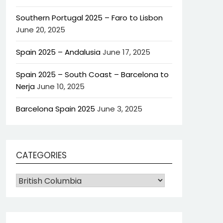
Southern Portugal 2025 – Faro to Lisbon
June 20, 2025
Spain 2025 – Andalusia
June 17, 2025
Spain 2025 – South Coast – Barcelona to
Nerja
June 10, 2025
Barcelona Spain 2025
June 3, 2025
CATEGORIES