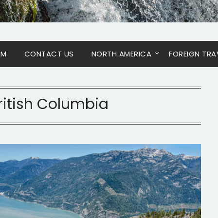
AM
CONTACT US
NORTH AMERICA
FOREIGN TRA
ritish Columbia