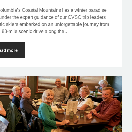
Columbia’s Coastal Mountains lies a winter paradise
 under the expert guidance of our CVSC trip leaders
c skiers embarked on an unforgettable journey from
 83-mile scenic drive along the…
ead more