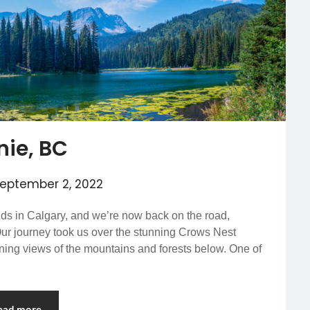
nie, BC
eptember 2, 2022
ends in Calgary, and we’re now back on the road,
ur journey took us over the stunning Crows Nest
unning views of the mountains and forests below. One of
ead more