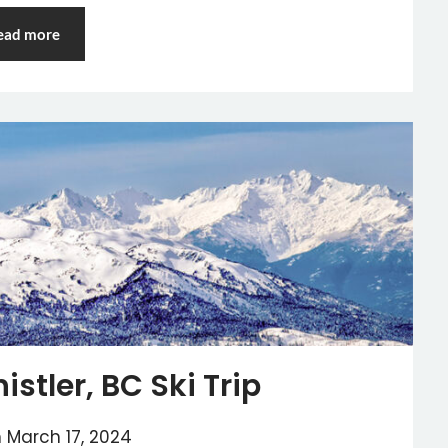
ead more
stler, BC Ski Trip
n
March 17, 2024