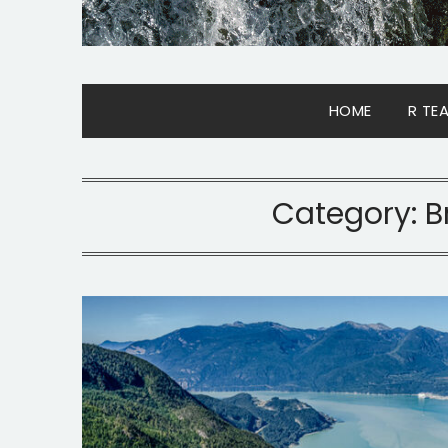
HOME
R TE
Category:
B