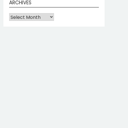
ARCHIVES