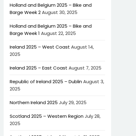
Holland and Belgium 2025 – Bike and
Barge Week 2
August 30, 2025
Holland and Belgium 2025 – Bike and
Barge Week 1
August 22, 2025
Ireland 2025 – West Coast
August 14,
2025
Ireland 2025 – East Coast
August 7, 2025
Republic of Ireland 2025 – Dublin
August 3,
2025
Northern Ireland 2025
July 29, 2025
Scotland 2025 – Western Region
July 28,
2025