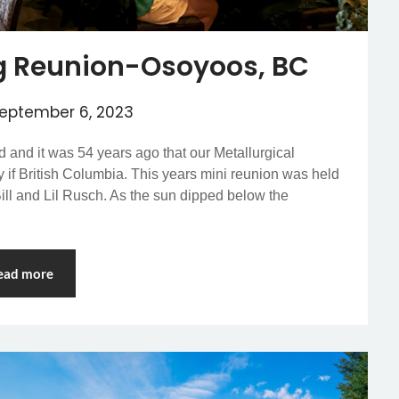
g Reunion-Osoyoos, BC
eptember 6, 2023
ed and it was 54 years ago that our Metallurgical
 if British Columbia. This years mini reunion was held
ll and Lil Rusch. As the sun dipped below the
ead more