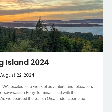
ng Island 2024
n
August 22, 2024
e, WA, excited for a week of adventure and relaxation.
e Tsawwassen Ferry Terminal, filled with the
d. As we boarded the Salish Orca under clear blue