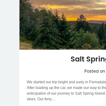
Salt Spri
Posted o
We started our trip bright and early in Fernadal
After loading up the car, we made our way to th
anticipation of our journey to Salt Spring Islan
skies. Our ferry…