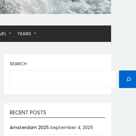
VEL
YEARS
SEARCH
RECENT POSTS
Amsterdam 2025
September 4, 2025