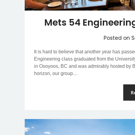
Mets 54 Engineerin
Posted on
S
It is hard to believe that another year has pass
Engineering class graduated from the University
in Osoyoos, BC and was admirably hosted by Bi
horizon, our group…
R