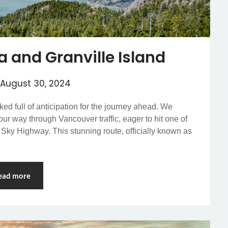
a and Granville Island
August 30, 2024
ed full of anticipation for the journey ahead. We
r way through Vancouver traffic, eager to hit one of
 Sky Highway. This stunning route, officially known as
ead more