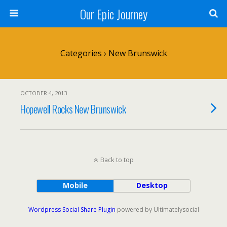
Our Epic Journey
Categories ›
New Brunswick
OCTOBER 4, 2013
Hopewell Rocks New Brunswick
Back to top
Mobile
Desktop
Wordpress Social Share Plugin
powered by Ultimatelysocial