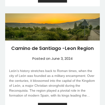
Camino de Santiago -Leon Region
Posted on
June 3, 2024
León’s history stretches back to Roman times, when the
city of León was founded as a military encampment. Over
the centuries, it blossomed into the capital of the Kingdom
of León, a major Christian stronghold during the
Reconquista. The region played a pivotal role in the
formation of modern Spain, with its kings leading the…