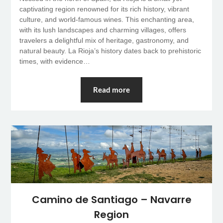
captivating region renowned for its rich history, vibrant
culture, and world-famous wines. This enchanting area,
with its lush landscapes and charming villages, offers
travelers a delightful mix of heritage, gastronomy, and
natural beauty. La Rioja’s history dates back to prehistoric
times, with evidence…
Read more
Camino de Santiago – Navarre
Region