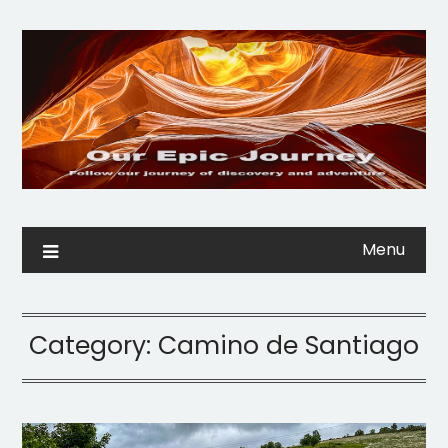
Menu
Category:
Camino de Santiago