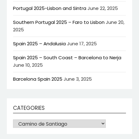
Portugal 2025-Lisbon and Sintra
June 22, 2025
Southern Portugal 2025 – Faro to Lisbon
June 20,
2025
Spain 2025 – Andalusia
June 17, 2025
Spain 2025 – South Coast – Barcelona to Nerja
June 10, 2025
Barcelona Spain 2025
June 3, 2025
CATEGORIES