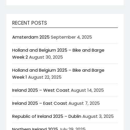
RECENT POSTS
Amsterdam 2025
September 4, 2025
Holland and Belgium 2025 – Bike and Barge
Week 2
August 30, 2025
Holland and Belgium 2025 – Bike and Barge
Week 1
August 22, 2025
Ireland 2025 – West Coast
August 14, 2025
Ireland 2025 – East Coast
August 7, 2025
Republic of Ireland 2025 – Dublin
August 3, 2025
Northern Ireland 2025
July 29, 2025