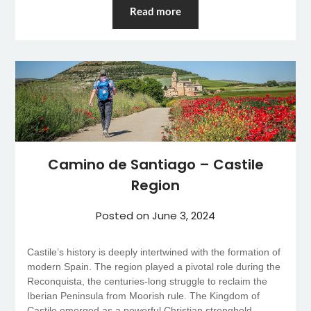
Read more
Camino de Santiago – Castile
Region
Posted on
June 3, 2024
Castile’s history is deeply intertwined with the formation of
modern Spain. The region played a pivotal role during the
Reconquista, the centuries-long struggle to reclaim the
Iberian Peninsula from Moorish rule. The Kingdom of
Castile emerged as a powerful Christian stronghold,