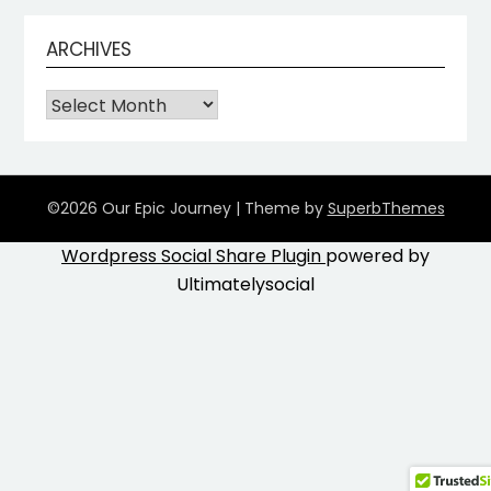
ARCHIVES
©2026 Our Epic Journey
| Theme by
SuperbThemes
Wordpress Social Share Plugin
powered by
Ultimatelysocial