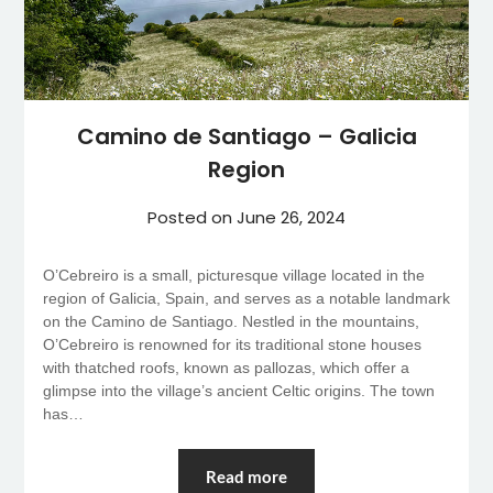
Camino de Santiago – Galicia
Region
Posted on
June 26, 2024
O’Cebreiro is a small, picturesque village located in the
region of Galicia, Spain, and serves as a notable landmark
on the Camino de Santiago. Nestled in the mountains,
O’Cebreiro is renowned for its traditional stone houses
with thatched roofs, known as pallozas, which offer a
glimpse into the village’s ancient Celtic origins. The town
has…
Read more