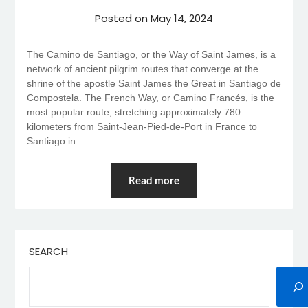
Posted on
May 14, 2024
The Camino de Santiago, or the Way of Saint James, is a
network of ancient pilgrim routes that converge at the
shrine of the apostle Saint James the Great in Santiago de
Compostela. The French Way, or Camino Francés, is the
most popular route, stretching approximately 780
kilometers from Saint-Jean-Pied-de-Port in France to
Santiago in…
Read more
SEARCH