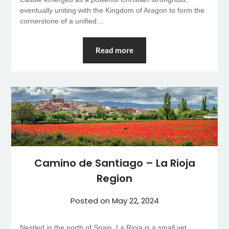
eventually uniting with the Kingdom of Aragon to form the
cornerstone of a unified…
Read more
Camino de Santiago – La Rioja
Region
Posted on
May 22, 2024
Nestled in the north of Spain, La Rioja is a small yet