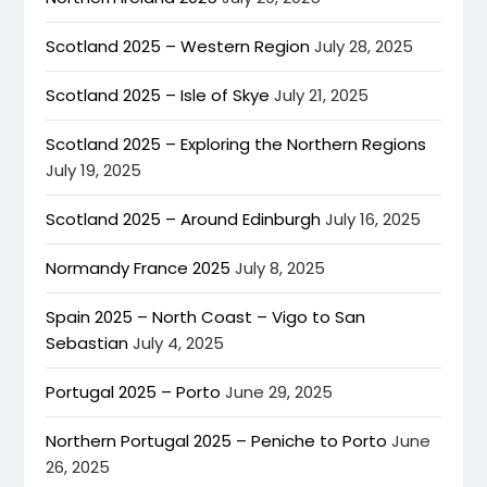
Scotland 2025 – Western Region
July 28, 2025
Scotland 2025 – Isle of Skye
July 21, 2025
Scotland 2025 – Exploring the Northern Regions
July 19, 2025
Scotland 2025 – Around Edinburgh
July 16, 2025
Normandy France 2025
July 8, 2025
Spain 2025 – North Coast – Vigo to San
Sebastian
July 4, 2025
Portugal 2025 – Porto
June 29, 2025
Northern Portugal 2025 – Peniche to Porto
June
26, 2025