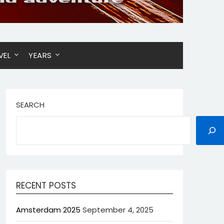
VEL
YEARS
SEARCH
RECENT POSTS
Amsterdam 2025
September 4, 2025