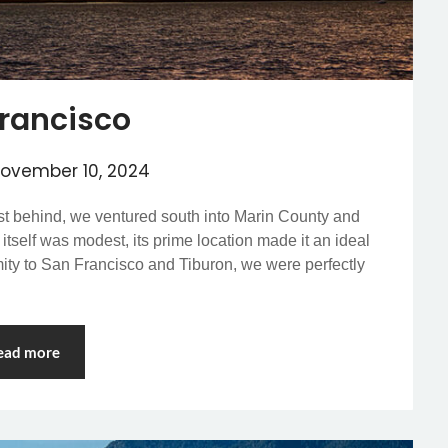
rancisco
ovember 10, 2024
ast behind, we ventured south into Marin County and
itself was modest, its prime location made it an ideal
imity to San Francisco and Tiburon, we were perfectly
ead more