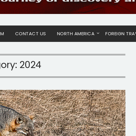
AM
CONTACT US
NORTH AMERICA
FOREIGN TRA
ory:
2024