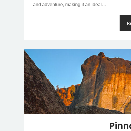
and adventure, making it an ideal…
R
Pinn