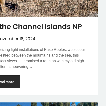
the Channel Islands NP
ovember 18, 2024
zing light installations of Paso Robles, we set our
Nestled between the mountains and the sea, this
rfect views—it promised a reunion with my old high
 After maneuvering…
ead more