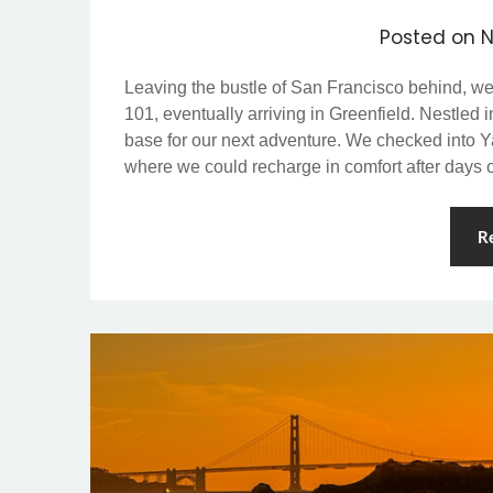
Posted on
N
Leaving the bustle of San Francisco behind, w
101, eventually arriving in Greenfield. Nestled 
base for our next adventure. We checked into Y
where we could recharge in comfort after days
R