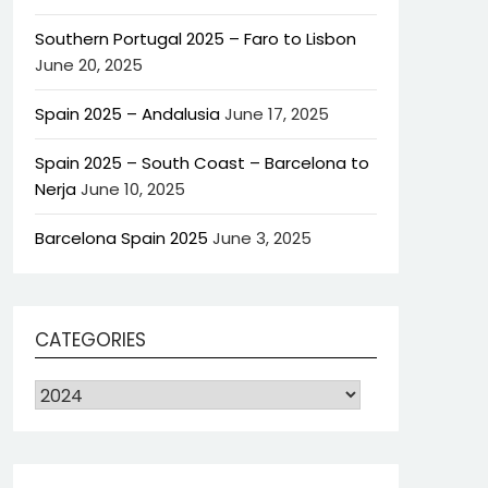
Southern Portugal 2025 – Faro to Lisbon
June 20, 2025
Spain 2025 – Andalusia
June 17, 2025
Spain 2025 – South Coast – Barcelona to
Nerja
June 10, 2025
Barcelona Spain 2025
June 3, 2025
CATEGORIES