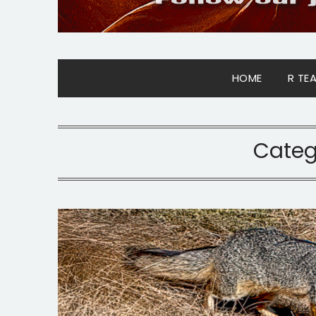
HOME
R TE
Categ