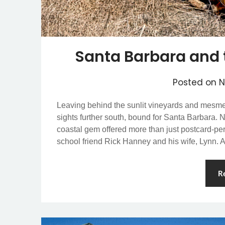
Santa Barbara and 
Posted on
N
Leaving behind the sunlit vineyards and mesmeri
sights further south, bound for Santa Barbara. 
coastal gem offered more than just postcard-pe
school friend Rick Hanney and his wife, Lynn.
R