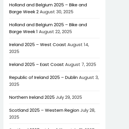
Holland and Belgium 2025 – Bike and
Barge Week 2
August 30, 2025
Holland and Belgium 2025 – Bike and
Barge Week 1
August 22, 2025
Ireland 2025 – West Coast
August 14,
2025
Ireland 2025 – East Coast
August 7, 2025
Republic of Ireland 2025 – Dublin
August 3,
2025
Northern Ireland 2025
July 29, 2025
Scotland 2025 – Western Region
July 28,
2025