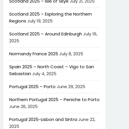
Scotland 2025 – Isle of Skye
July 21, 2025
Scotland 2025 – Exploring the Northern
Regions
July 19, 2025
Scotland 2025 – Around Edinburgh
July 16,
2025
Normandy France 2025
July 8, 2025
Spain 2025 – North Coast – Vigo to San
Sebastian
July 4, 2025
Portugal 2025 – Porto
June 29, 2025
Northern Portugal 2025 – Peniche to Porto
June 26, 2025
Portugal 2025-Lisbon and Sintra
June 22,
2025