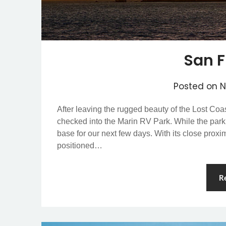
San F
Posted on
N
After leaving the rugged beauty of the Lost Co
checked into the Marin RV Park. While the park 
base for our next few days. With its close prox
positioned…
R