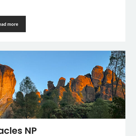
ead more
acles NP