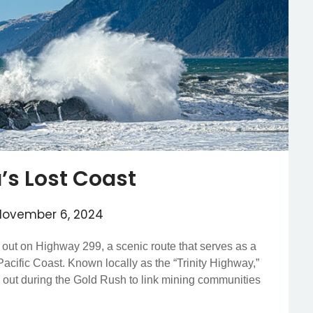
a’s Lost Coast
November 6, 2024
t out on Highway 299, a scenic route that serves as a
 Pacific Coast. Known locally as the “Trinity Highway,”
ved out during the Gold Rush to link mining communities