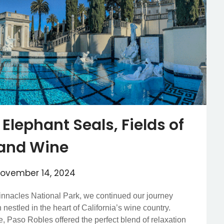
 Elephant Seals, Fields of
 and Wine
ovember 14, 2024
innacles National Park, we continued our journey
nestled in the heart of California’s wine country.
e, Paso Robles offered the perfect blend of relaxation