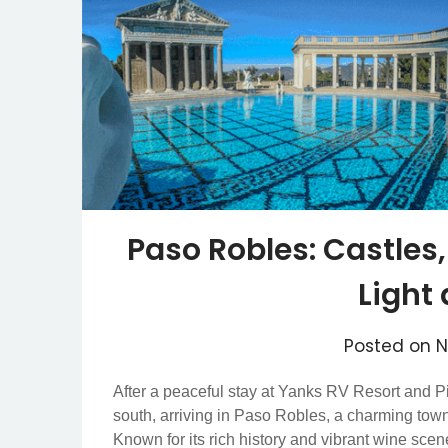
Paso Robles: Castles,
Light
Posted on
N
After a peaceful stay at Yanks RV Resort and P
south, arriving in Paso Robles, a charming town 
Known for its rich history and vibrant wine scen