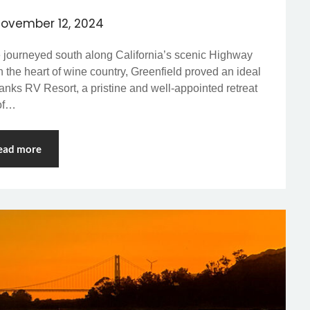
ovember 12, 2024
e journeyed south along California’s scenic Highway
in the heart of wine country, Greenfield proved an ideal
anks RV Resort, a pristine and well-appointed retreat
 of…
ead more