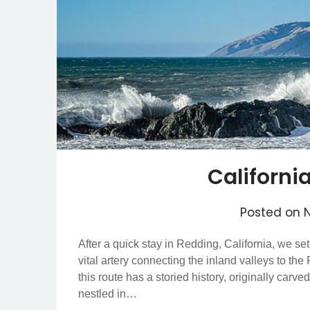
Californi
Posted on
After a quick stay in Redding, California, we se
vital artery connecting the inland valleys to the
this route has a storied history, originally car
nestled in…