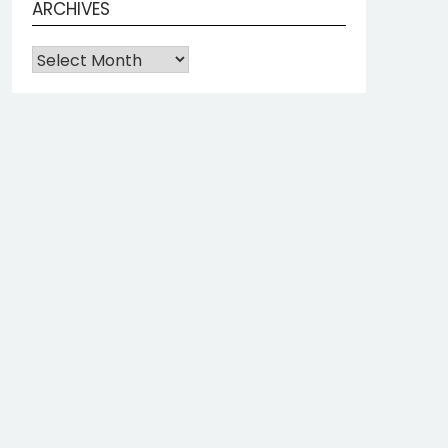
ARCHIVES